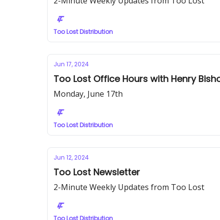
2-Minute Weekly Updates from Too Lost
Too Lost Distribution
Jun 17, 2024
Too Lost Office Hours with Henry Bish
Monday, June 17th
Too Lost Distribution
Jun 12, 2024
Too Lost Newsletter
2-Minute Weekly Updates from Too Lost
Too Lost Distribution