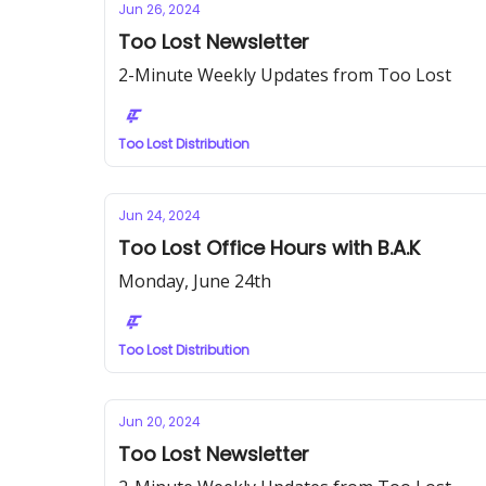
Jun 26, 2024
Too Lost Newsletter
2-Minute Weekly Updates from Too Lost
Too Lost Distribution
Jun 24, 2024
Too Lost Office Hours with B.A.K
Monday, June 24th
Too Lost Distribution
Jun 20, 2024
Too Lost Newsletter