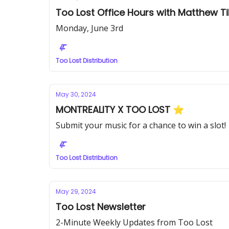
Too Lost Office Hours with Matthew Ti
Monday, June 3rd
Too Lost Distribution
May 30, 2024
MONTREALITY X TOO LOST ⭐️
Submit your music for a chance to win a slot!
Too Lost Distribution
May 29, 2024
Too Lost Newsletter
2-Minute Weekly Updates from Too Lost