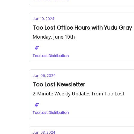
Jun 10, 2024
Too Lost Office Hours with Yudu Gray 
Monday, June 10th
Too Lost Distribution
Jun 05, 2024
Too Lost Newsletter
2-Minute Weekly Updates from Too Lost
Too Lost Distribution
Jun 03, 2024