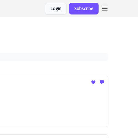
Login
Subscribe