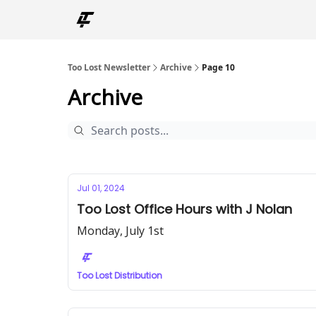
Too Lost Newsletter
Archive
Page 10
Archive
Jul 01, 2024
Too Lost Office Hours with J Nolan
Monday, July 1st
Too Lost Distribution