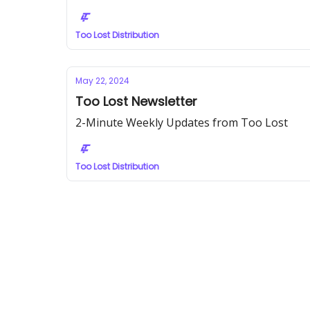
Too Lost Distribution
May 22, 2024
Too Lost Newsletter
2-Minute Weekly Updates from Too Lost
Too Lost Distribution