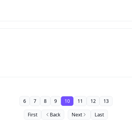
6
7
8
9
10
11
12
13
First
Back
Next
Last