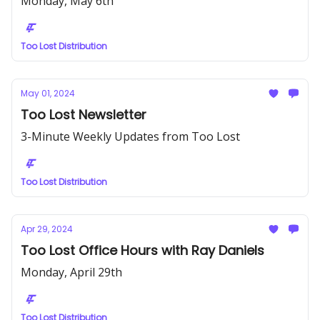
Monday, May 6th
Too Lost Distribution
May 01, 2024
Too Lost Newsletter
3-Minute Weekly Updates from Too Lost
Too Lost Distribution
Apr 29, 2024
Too Lost Office Hours with Ray Daniels
Monday, April 29th
Too Lost Distribution