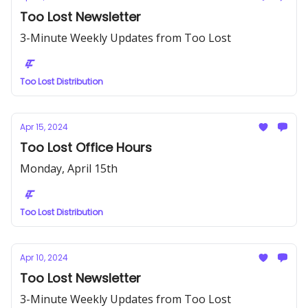
Too Lost Newsletter
3-Minute Weekly Updates from Too Lost
Too Lost Distribution
Apr 15, 2024
Too Lost Office Hours
Monday, April 15th
Too Lost Distribution
Apr 10, 2024
Too Lost Newsletter
3-Minute Weekly Updates from Too Lost