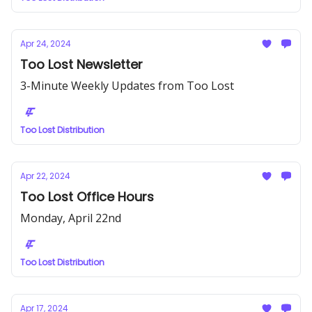
Apr 24, 2024
Too Lost Newsletter
3-Minute Weekly Updates from Too Lost
Too Lost Distribution
Apr 22, 2024
Too Lost Office Hours
Monday, April 22nd
Too Lost Distribution
Apr 17, 2024