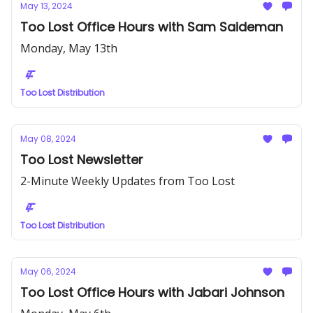
May 13, 2024
Too Lost Office Hours with Sam Saideman
Monday, May 13th
Too Lost Distribution
May 08, 2024
Too Lost Newsletter
2-Minute Weekly Updates from Too Lost
Too Lost Distribution
May 06, 2024
Too Lost Office Hours with Jabari Johnson