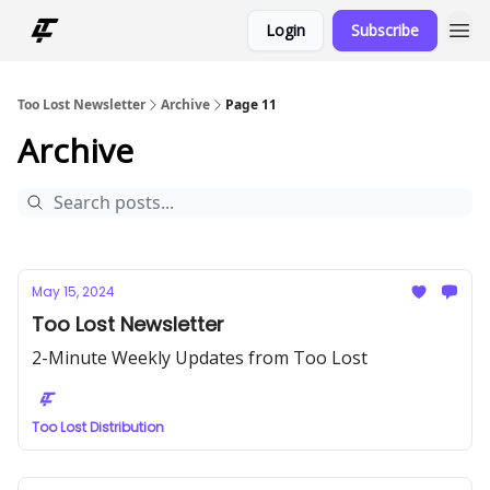
Login
Subscribe
Too Lost Newsletter
Archive
Page 11
Archive
May 15, 2024
Too Lost Newsletter
2-Minute Weekly Updates from Too Lost
Too Lost Distribution