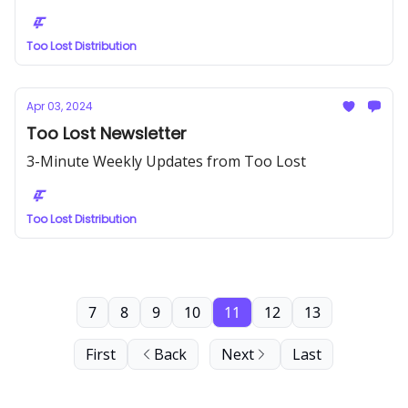
Too Lost Distribution
Apr 03, 2024
Too Lost Newsletter
3-Minute Weekly Updates from Too Lost
Too Lost Distribution
7
8
9
10
11
12
13
First
Back
Next
Last