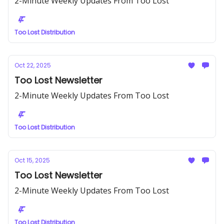
2-Minute Weekly Updates From Too Lost
Too Lost Distribution
Oct 22, 2025
Too Lost Newsletter
2-Minute Weekly Updates From Too Lost
Too Lost Distribution
Oct 15, 2025
Too Lost Newsletter
2-Minute Weekly Updates From Too Lost
Too Lost Distribution