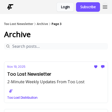
Login
Subscribe
Too Lost Newsletter
Archive
Page 3
Archive
Nov 19, 2025
Too Lost Newsletter
2-Minute Weekly Updates From Too Lost
Too Lost Distribution