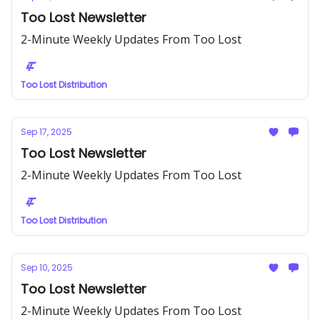
Too Lost Newsletter
2-Minute Weekly Updates From Too Lost
Too Lost Distribution
Sep 17, 2025
Too Lost Newsletter
2-Minute Weekly Updates From Too Lost
Too Lost Distribution
Sep 10, 2025
Too Lost Newsletter
2-Minute Weekly Updates From Too Lost