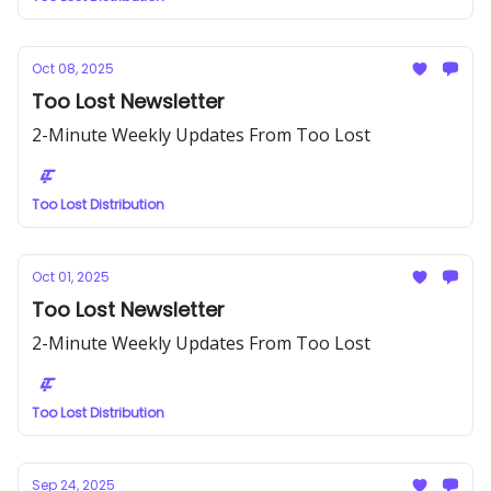
Oct 08, 2025
Too Lost Newsletter
2-Minute Weekly Updates From Too Lost
Too Lost Distribution
Oct 01, 2025
Too Lost Newsletter
2-Minute Weekly Updates From Too Lost
Too Lost Distribution
Sep 24, 2025