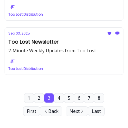
Too Lost Distribution
Sep 03, 2025
Too Lost Newsletter
2-Minute Weekly Updates from Too Lost
Too Lost Distribution
1
2
3
4
5
6
7
8
First
Back
Next
Last