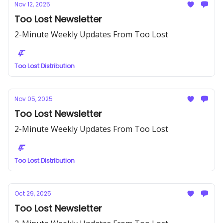
Nov 12, 2025
Too Lost Newsletter
2-Minute Weekly Updates From Too Lost
Too Lost Distribution
Nov 05, 2025
Too Lost Newsletter
2-Minute Weekly Updates From Too Lost
Too Lost Distribution
Oct 29, 2025
Too Lost Newsletter