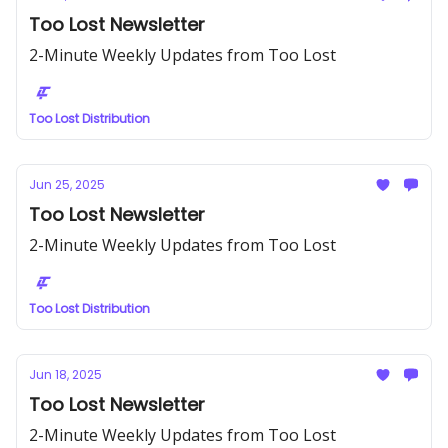
Too Lost Newsletter
2-Minute Weekly Updates from Too Lost
Too Lost Distribution
Jun 25, 2025
Too Lost Newsletter
2-Minute Weekly Updates from Too Lost
Too Lost Distribution
Jun 18, 2025
Too Lost Newsletter
2-Minute Weekly Updates from Too Lost