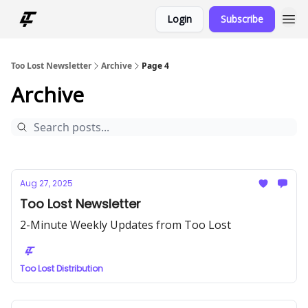
Login
Subscribe
Too Lost Newsletter
Archive
Page 4
Archive
Aug 27, 2025
Too Lost Newsletter
2-Minute Weekly Updates from Too Lost
Too Lost Distribution