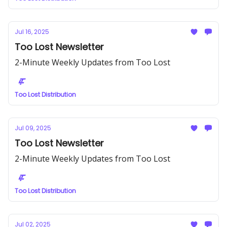
Jul 16, 2025
Too Lost Newsletter
2-Minute Weekly Updates from Too Lost
Too Lost Distribution
Jul 09, 2025
Too Lost Newsletter
2-Minute Weekly Updates from Too Lost
Too Lost Distribution
Jul 02, 2025