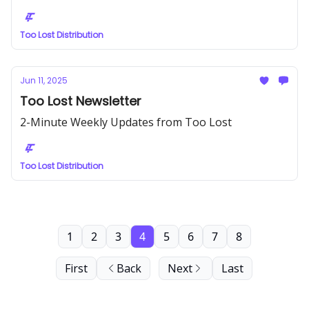
Too Lost Distribution
Jun 11, 2025
Too Lost Newsletter
2-Minute Weekly Updates from Too Lost
Too Lost Distribution
1
2
3
4
5
6
7
8
First
Back
Next
Last