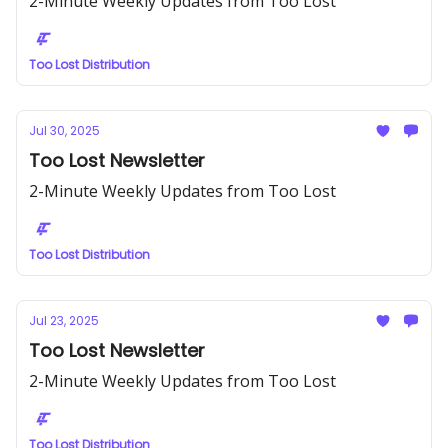
2-Minute Weekly Updates from Too Lost
Too Lost Distribution
Jul 30, 2025
Too Lost Newsletter
2-Minute Weekly Updates from Too Lost
Too Lost Distribution
Jul 23, 2025
Too Lost Newsletter
2-Minute Weekly Updates from Too Lost
Too Lost Distribution