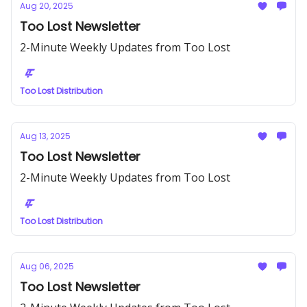
Aug 20, 2025
Too Lost Newsletter
2-Minute Weekly Updates from Too Lost
Too Lost Distribution
Aug 13, 2025
Too Lost Newsletter
2-Minute Weekly Updates from Too Lost
Too Lost Distribution
Aug 06, 2025
Too Lost Newsletter