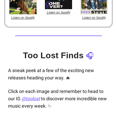
Listen on Spotify
Listen on Spotify
Listen on Spotify
Too Lost Finds
🎧
A sneak peek at a few of the exciting new
releases heading your way.
🔥
Click on each image and remember to head to
our IG
@toolost
to discover more incredible new
music every week.
✨