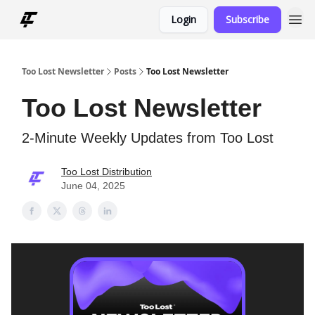
Login
Subscribe
Too Lost Newsletter
Posts
Too Lost Newsletter
Too Lost Newsletter
2-Minute Weekly Updates from Too Lost
Too Lost Distribution
June 04, 2025