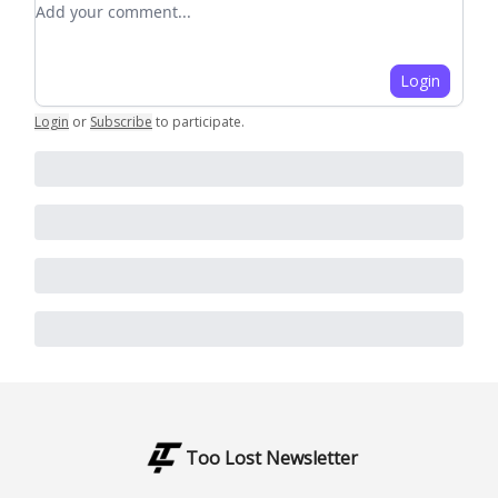
Login
Login
or
Subscribe
to participate
.
Too Lost Newsletter