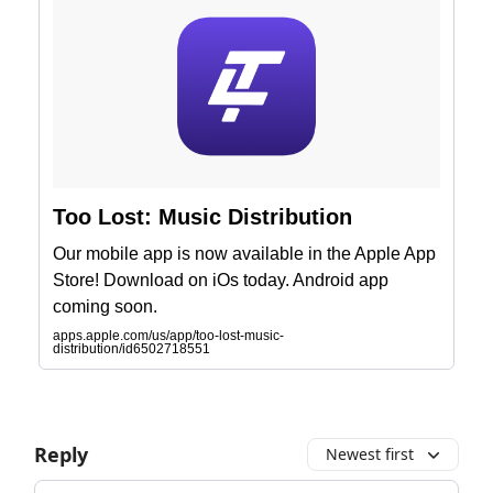
‎Too Lost: Music Distribution
Our mobile app is now available in the Apple App
Store! Download on iOs today. Android app
coming soon.
apps.apple.com/us/app/too-lost-music-
distribution/id6502718551
Reply
Newest first
Add your comment