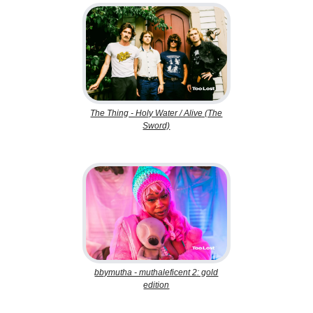
The Thing - Holy Water / Alive (The
Sword)
bbymutha - muthaleficent 2: gold
edition