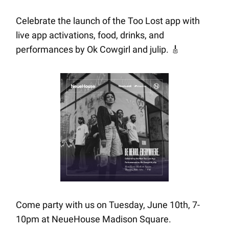
Celebrate the launch of the Too Lost app with
live app activations, food, drinks, and
performances by Ok Cowgirl and julip.
🎸
Come party with us on Tuesday, June 10th, 7-
10pm at NeueHouse Madison Square.