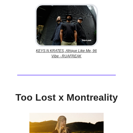
KEYS N KRATES, Afrique Like Me, 96
Vibe - RUAFREAK
Too Lost x Montreality