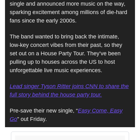
single and announced more music on the way,
sparking excitement among millions of die-hard
fans since the early 2000s.
The band wanted to bring back the intimate,
low-key concert vibes from their past, so they
set out on a House Party Tour. They’ve been
pulling up to houses across the US to host
unforgettable live music experiences.
Lead singer Tyson Ritter joins CNN to share the
full story behind the house party tour.
Pre-save their new single, “
Easy Come, Easy
Go
” out Friday.