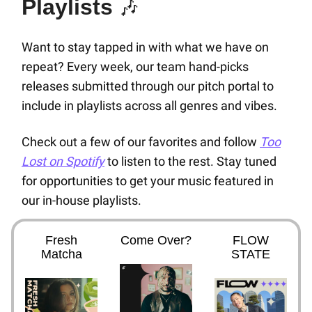
Playlists
🎶
Want to stay tapped in with what we have on
repeat? Every week, our team hand-picks
releases submitted through our pitch portal to
include in playlists across all genres and vibes.
Check out a few of our favorites and follow
Too
Lost on Spotify
to listen to the rest. Stay tuned
for opportunities to get your music featured in
our in-house playlists.
Fresh
Come Over?
FLOW
Matcha
STATE