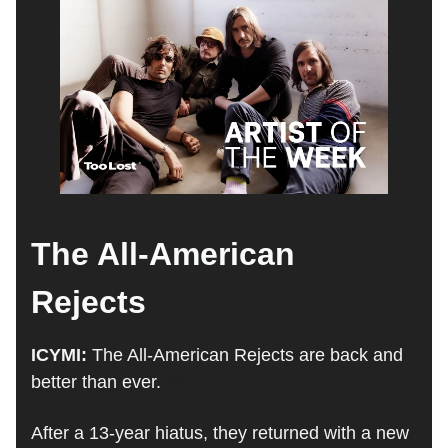
The All-American
Rejects
ICYMI:
The All-American Rejects are back and
better than ever.
🤘
After a 13-year hiatus, they returned with a new