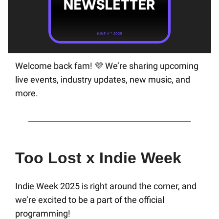
Welcome back fam!
We’re sharing upcoming
💜
live events, industry updates, new music, and
more.
Too Lost x Indie Week
Indie Week 2025 is right around the corner, and
we’re excited to be a part of the official
programming!