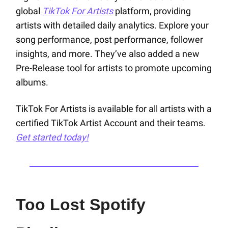
global
TikTok For Artists
platform, providing
artists with detailed daily analytics. Explore your
song performance, post performance, follower
insights, and more. They’ve also added a new
Pre-Release tool for artists to promote upcoming
albums.
TikTok For Artists is available for all artists with a
certified TikTok Artist Account and their teams.
Get started today!
Too Lost Spotify