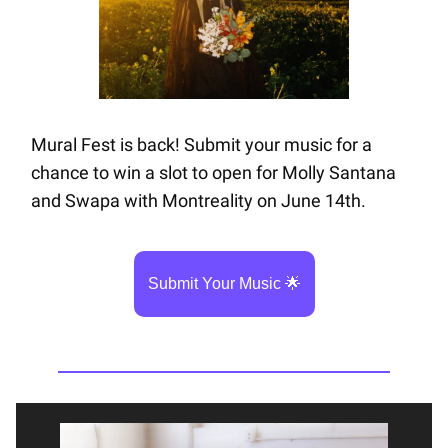
Mural Fest is back! Submit your music for a
chance to win a slot to open for Molly Santana
and Swapa with Montreality on June 14th.
Submit Your Music 🌟