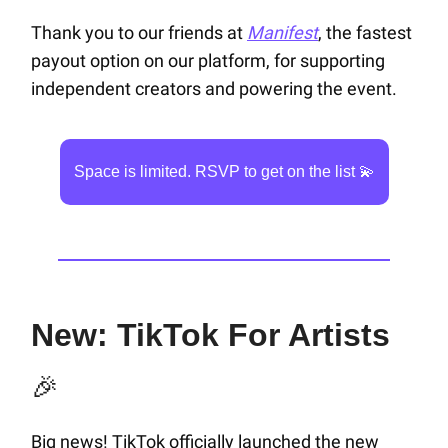
Thank you to our friends at
Manifest
, the fastest
payout option on our platform, for supporting
independent creators and powering the event.
Space is limited. RSVP to get on the list 💫
New: TikTok For Artists
🎉
Big news! TikTok officially launched the new